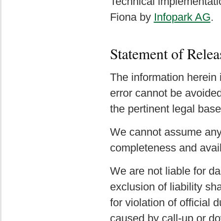
Technical implementat
Fiona by
Infopark AG
.
Statement of Relea
The information herein 
error cannot be avoided 
the pertinent legal base
We cannot assume any li
completeness and availa
We are not liable for da
exclusion of liability sh
for violation of officia
caused by call-up or d