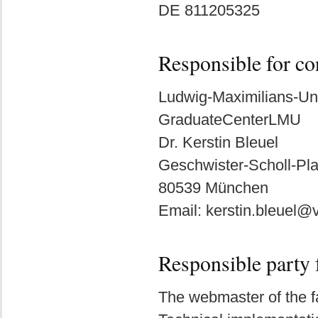
DE 811205325
Responsible for co
Ludwig-Maximilians-Un
GraduateCenterLMU
Dr. Kerstin Bleuel
Geschwister-Scholl-Pla
80539 München
Email: kerstin.bleuel
Responsible party 
The webmaster of the fa