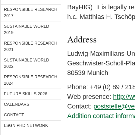
BayHIG). It is legally r
RESPONSIBLE RESEARCH
h.c. Matthias H. Tschöp
2017
SUSTAINABLE WORLD
2019
Address
RESPONSIBLE RESEARCH
2021
Ludwig-Maximilians-Un
SUSTAINABLE WORLD
Geschwister-Scholl-Pla
2022
80539 Munich
RESPONSIBLE RESEARCH
2024
Phone: +49 (0) 89 / 21
FUTURE SKILLS 2026
Web presence:
http:/
CALENDARS
Contact:
poststelle@ve
Addition contact inform
CONTACT
LSGN PHD NETWORK