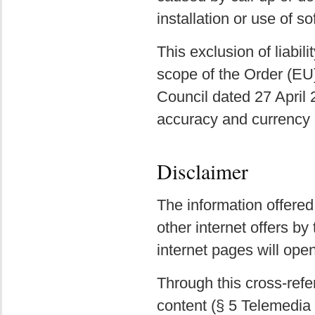
installation or use of so
This exclusion of liabili
scope of the Order (EU
Council dated 27 April
accuracy and currency o
Disclaimer
The information offered
other internet offers by
internet pages will ope
Through this cross-refe
content (§ 5 Telemedia 