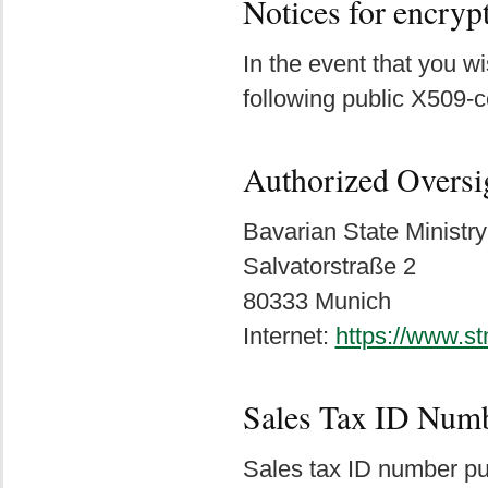
Notices for encry
In the event that you 
following public X509-c
Authorized Oversi
Bavarian State Ministry
Salvatorstraße 2
80333 Munich
Internet:
https://www.s
Sales Tax ID Num
Sales tax ID number pu