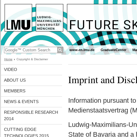
www.en.lmu.de
GraduateCenter
Ma
Home
Copyright & Disclaimer
VIDEO
Imprint and Disc
ABOUT US
MEMBERS
Information pursuant t
NEWS & EVENTS
Medienstaatsvertrag (
RESPONSIBLE RESEARCH
2014
Ludwig-Maximilians-Univ
CUTTING EDGE
State of Bavaria and a l
TECHNOLOGIES 2015