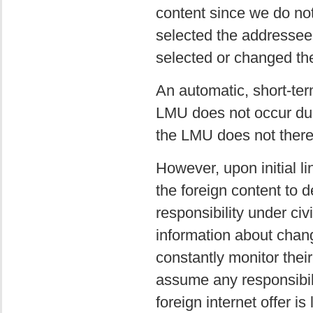
content since we do not 
selected the addressee 
selected or changed the
An automatic, short-term
LMU does not occur due 
the LMU does not thereb
However, upon initial l
the foreign content to d
responsibility under civ
information about chang
constantly monitor thei
assume any responsibili
foreign internet offer is