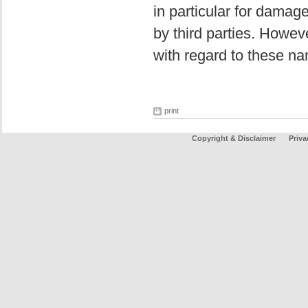
in particular for damag
by third parties. Howev
with regard to these na
print
Copyright & Disclaimer
Priva