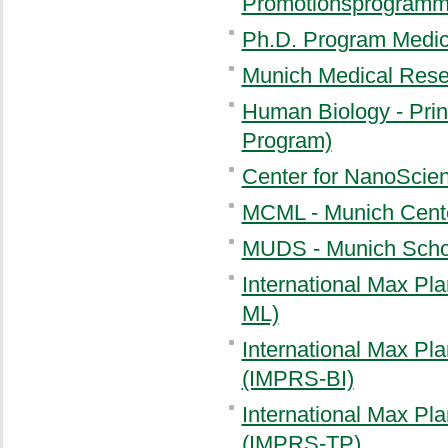
Promotionsprogramm 
Ph.D. Program Medica
Munich Medical Res
Human Biology - Prin
Program)
Center for NanoScie
MCML - Munich Cente
MUDS - Munich Schoo
International Max Pl
ML)
International Max Pla
(IMPRS-BI)
International Max Pla
(IMPRS-TP)