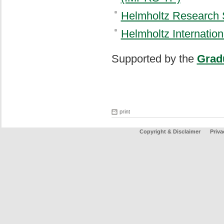
Helmholtz Research 
Helmholtz Internatio
Supported by the
Grad
print
Copyright & Disclaimer
Priva