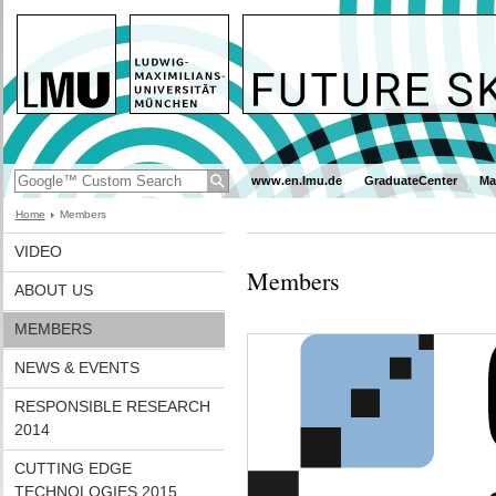
www.en.lmu.de
GraduateCenter
Ma
Home
Members
VIDEO
Members
ABOUT US
MEMBERS
NEWS & EVENTS
RESPONSIBLE RESEARCH
2014
CUTTING EDGE
TECHNOLOGIES 2015