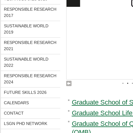
RESPONSIBLE RESEARCH
2017
SUSTAINABLE WORLD
2019
RESPONSIBLE RESEARCH
2021
SUSTAINABLE WORLD
2022
RESPONSIBLE RESEARCH
2024
•
•
•
FUTURE SKILLS 2026
Graduate School of 
CALENDARS
Graduate School Lif
CONTACT
Graduate School of Q
LSGN PHD NETWORK
(QMB)