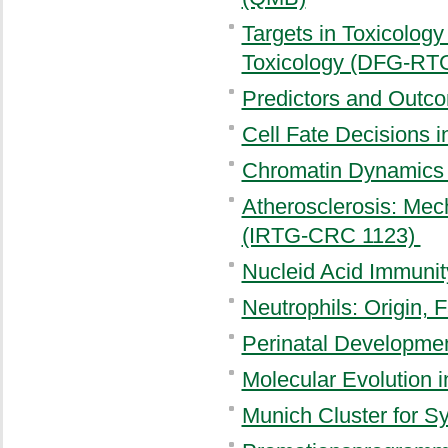
Targets in Toxicology
Toxicology (DFG-RT
Predictors and Outc
Cell Fate Decisions
Chromatin Dynamics
Atherosclerosis: Mec
(IRTG-CRC 1123)
Nucleid Acid Immuni
Neutrophils: Origin,
Perinatal Developme
Molecular Evolution 
Munich Cluster for 