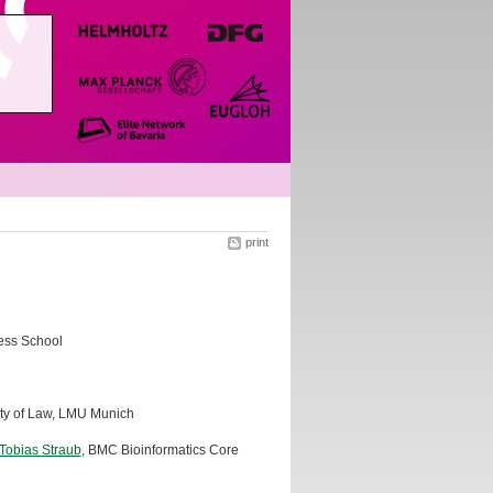
print
ess School
lty of Law, LMU Munich
 Tobias Straub
, BMC Bioinformatics Core