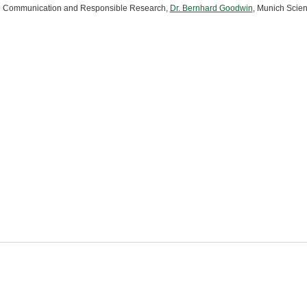
 Communication and Responsible Research,
Dr. Bernhard Goodwin
, Munich Sci