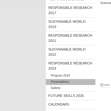
Science
RESPONSIBLE RESEARCH
2017
SUSTAINABLE WORLD
2019
RESPONSIBLE RESEARCH
2021
SUSTAINABLE WORLD
2022
RESPONSIBLE RESEARCH
2024
Program 2024
Presentations
print
Gallery
FUTURE SKILLS 2026
CALENDARS