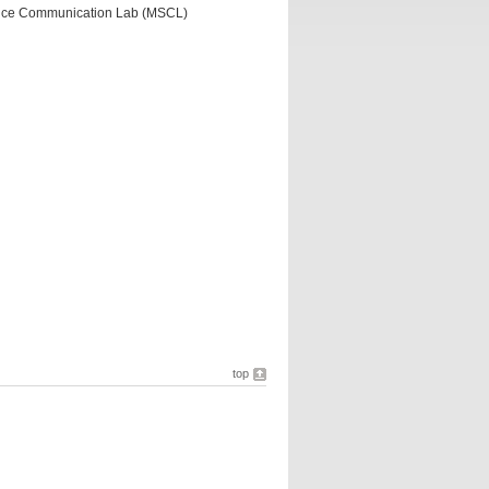
ence Communication Lab (MSCL)
top