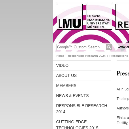
www.en
Home
Responsible Research 2024
Presentations
VIDEO
Pres
ABOUT US
MEMBERS
AI in Sc
NEWS & EVENTS
The imp
RESPONSIBLE RESEARCH
Authorsh
2014
Ethics 
CUTTING EDGE
Facilit
TECHNOLOGIES 2015