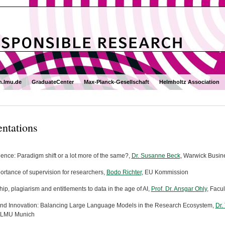
.lmu.de
GraduateCenter
Max-Planck-Gesellschaft
Helmholtz Association
entations
ience: Paradigm shift or a lot more of the same?,
Dr. Susanne Beck
, Warwick Busin
ortance of supervision for researchers,
Bodo Richter
, EU Kommission
ip, plagiarism and entitlements to data in the age of AI,
Prof. Dr. Ansgar Ohly
, Facu
and Innovation: Balancing Large Language Models in the Research Ecosystem,
Dr.
y, LMU Munich